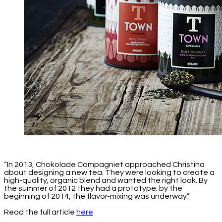
“In 2013, Chokolade Compagniet approached Christina
about designing a new tea. They were looking to create a
high-quality, organic blend and wanted the right look. By
the summer of 2012 they had a prototype; by the
beginning of 2014, the flavor-mixing was underway.”
Read the full article
here