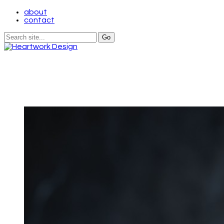
about
contact