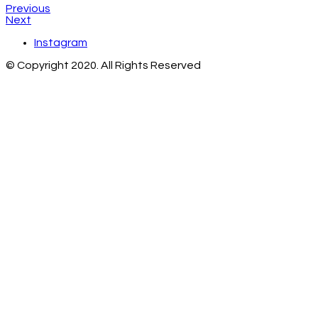
Previous
Next
Instagram
© Copyright 2020. All Rights Reserved