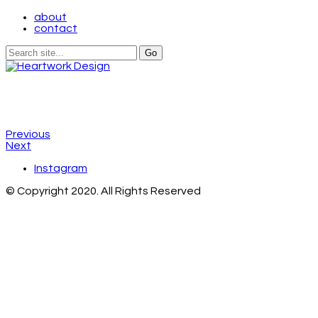
about
contact
Previous
Next
Instagram
© Copyright 2020. All Rights Reserved