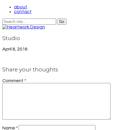
about
contact
Studio
April 8, 2016
Share your thoughts
Comment
*
Name
*