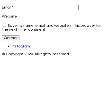
Email
*
Website
Save my name, email, and website in this browser for
the next time I comment.
Instagram
© Copyright 2020. All Rights Reserved