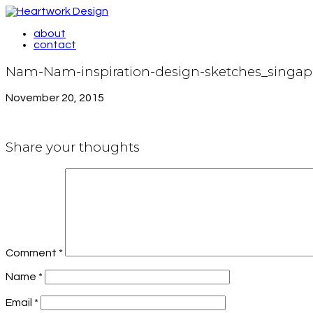
about
contact
Nam-Nam-inspiration-design-sketches_singap
November 20, 2015
Share your thoughts
Comment
*
Name
*
Email
*