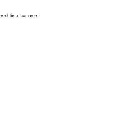
 next time I comment.