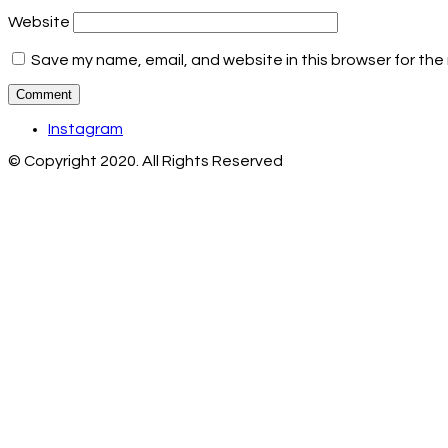
Website
Save my name, email, and website in this browser for the
Instagram
© Copyright 2020. All Rights Reserved