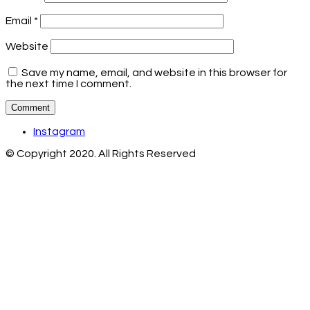
Email
*
Website
Save my name, email, and website in this browser for
the next time I comment.
Instagram
© Copyright 2020. All Rights Reserved