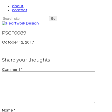
about
contact
PSCF0089
October 12, 2017
Share your thoughts
Comment
*
Name
*