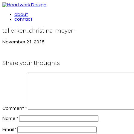
about
contact
tallerken_christina-meyer-
November 21, 2015
Share your thoughts
Comment
*
Name
*
Email
*