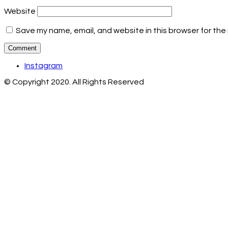
Website
Save my name, email, and website in this browser for the
Instagram
© Copyright 2020. All Rights Reserved