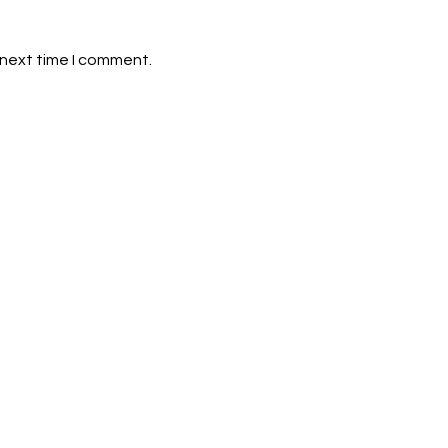
 next time I comment.