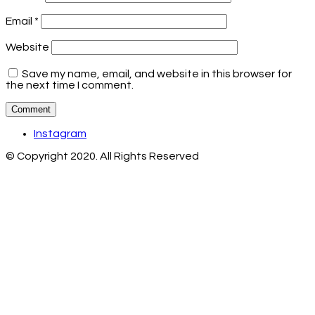
Email
*
Website
Save my name, email, and website in this browser for
the next time I comment.
Instagram
© Copyright 2020. All Rights Reserved