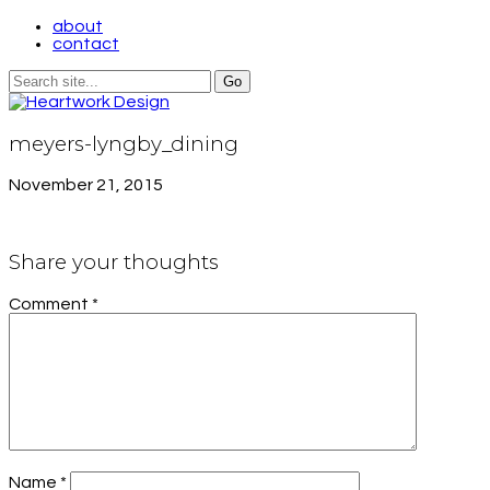
about
contact
meyers-lyngby_dining
November 21, 2015
Share your thoughts
Comment
*
Name
*