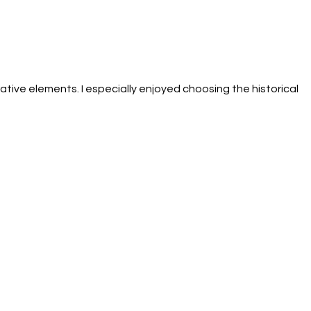
tive elements. I especially enjoyed choosing the historical