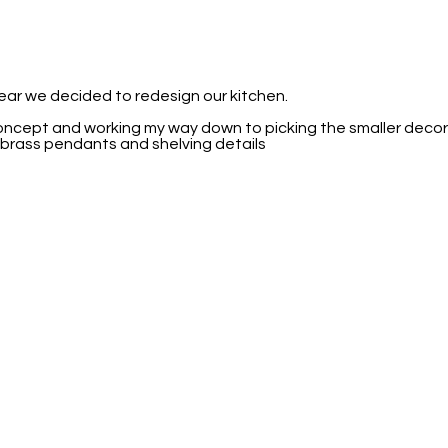
year we decided to redesign our kitchen.
concept and working my way down to picking the smaller decora
 brass pendants and shelving details