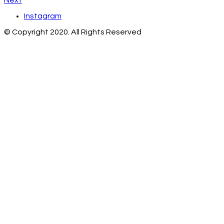
Next
Instagram
© Copyright 2020. All Rights Reserved