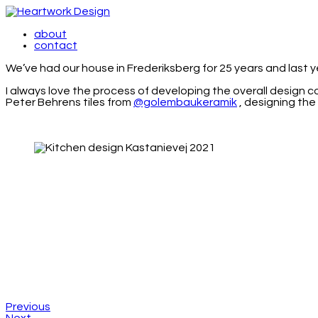
about
contact
We’ve had our house in Frederiksberg for 25 years and last 
I always love the process of developing the overall design 
Peter Behrens tiles from
@golembaukeramik
, designing the
Previous