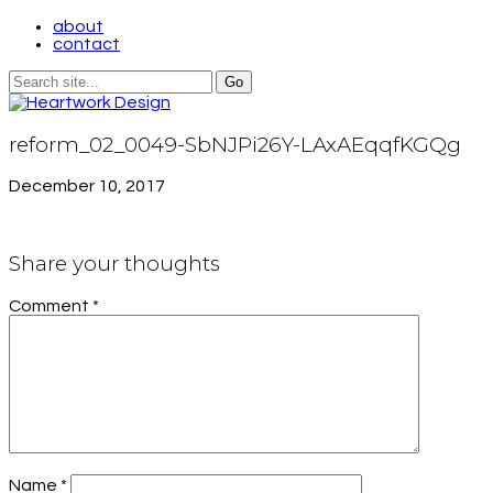
about
contact
reform_02_0049-SbNJPi26Y-LAxAEqqfKGQg
December 10, 2017
Share your thoughts
Comment
*
Name
*