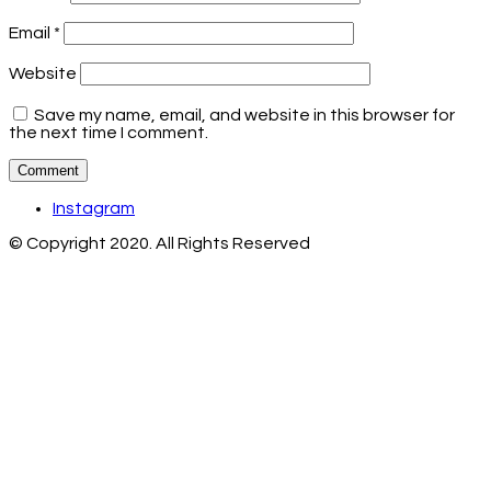
Email
*
Website
Save my name, email, and website in this browser for
the next time I comment.
Instagram
© Copyright 2020. All Rights Reserved