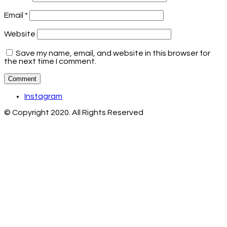
Email
*
Website
Save my name, email, and website in this browser for
the next time I comment.
Instagram
© Copyright 2020. All Rights Reserved