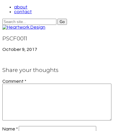
about
contact
PSCF0011
October 9, 2017
Share your thoughts
Comment
*
Name
*