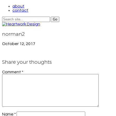
about
contact
norman2
October 12, 2017
Share your thoughts
Comment
*
Name
*