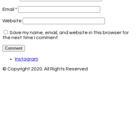
Email
*
Website
Save my name, email, and website in this browser for
the next time I comment.
Instagram
© Copyright 2020. All Rights Reserved