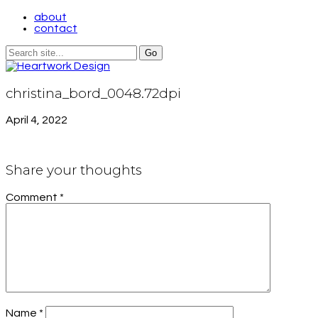
about
contact
christina_bord_0048.72dpi
April 4, 2022
Share your thoughts
Comment
*
Name
*