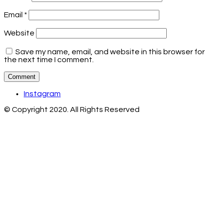
Email
*
Website
Save my name, email, and website in this browser for
the next time I comment.
Instagram
© Copyright 2020. All Rights Reserved