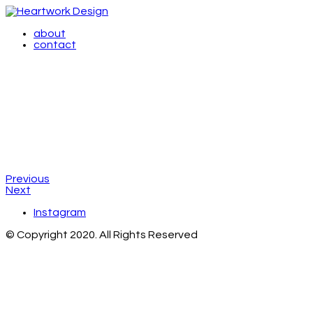
about
contact
Previous
Next
Instagram
© Copyright 2020. All Rights Reserved