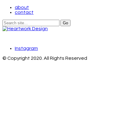
about
contact
Instagram
© Copyright 2020. All Rights Reserved